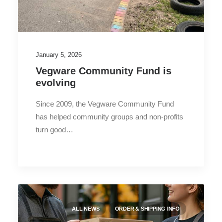
January 5, 2026
Vegware Community Fund is
evolving
Since 2009, the Vegware Community Fund
has helped community groups and non-profits
turn good…
ALL NEWS
ORDER & SHIPPING INFO