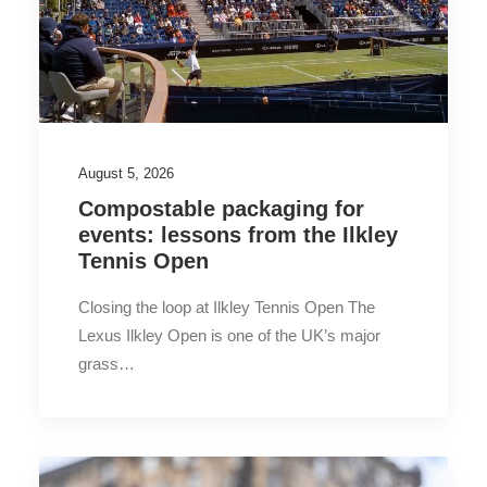
August 5, 2026
Compostable packaging for
events: lessons from the Ilkley
Tennis Open
Closing the loop at Ilkley Tennis Open The
Lexus Ilkley Open is one of the UK’s major
grass…