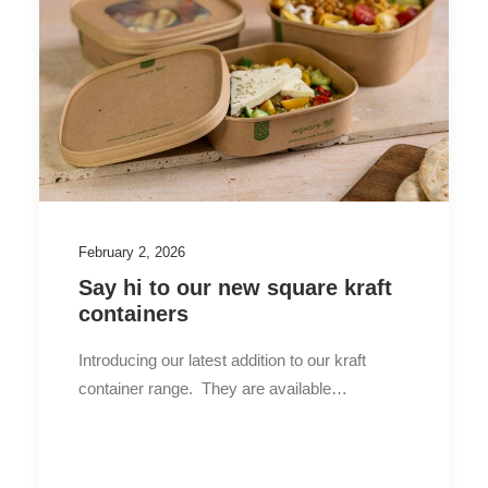
February 2, 2026
Say hi to our new square kraft
containers
Introducing our latest addition to our kraft
container range. They are available…