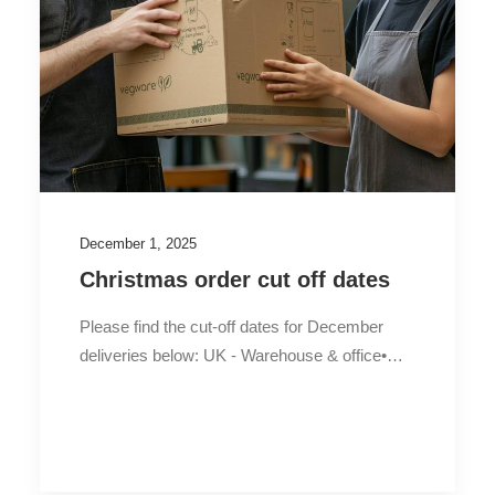
December 1, 2025
Christmas order cut off dates
Please find the cut-off dates for December
deliveries below: UK - Warehouse & office•…