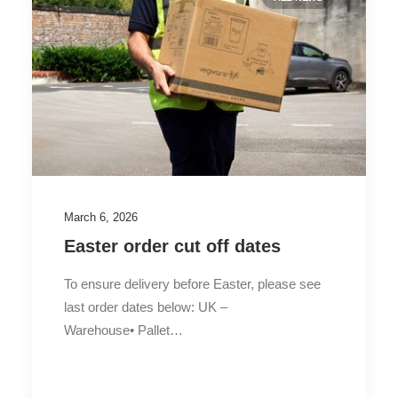
March 6, 2026
Easter order cut off dates
To ensure delivery before Easter, please see
last order dates below: UK –
Warehouse• Pallet…