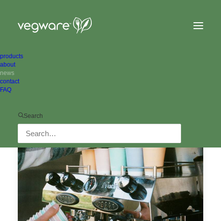
products
about
news
Show filters
contact
FAQ
Search
ALL NEWS
IN THE NEIGHBOURHOOD