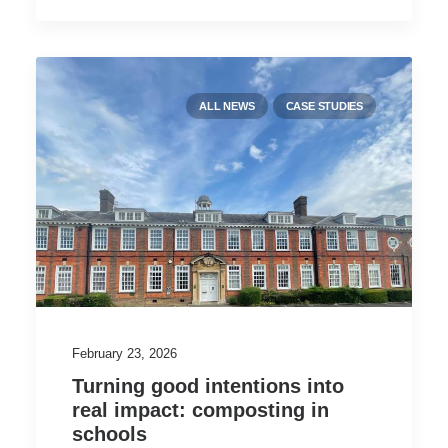
ALL NEWS
CASE STUDIES
February 23, 2026
Turning good intentions into
real impact: composting in
schools