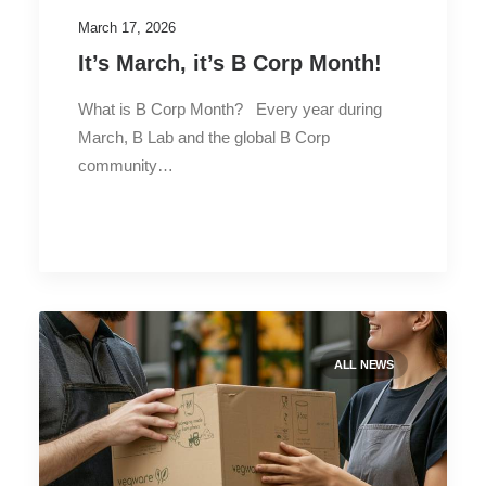
March 17, 2026
It’s March, it’s B Corp Month!
What is B Corp Month? Every year during
March, B Lab and the global B Corp
community…
ALL NEWS