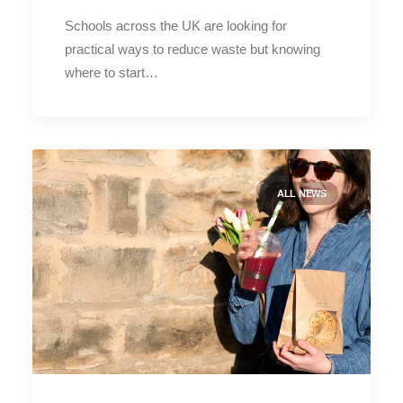
Schools across the UK are looking for
practical ways to reduce waste but knowing
where to start…
ALL NEWS