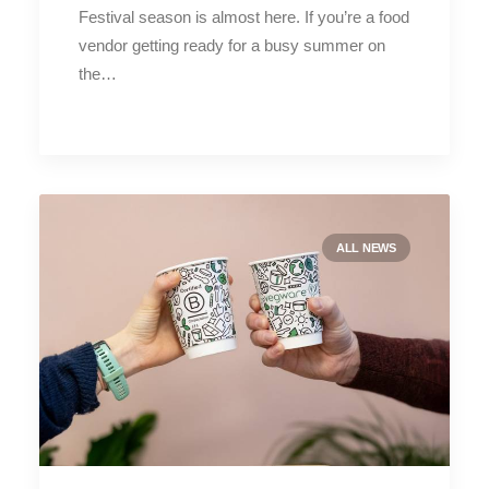
Festival season is almost here. If you’re a food
vendor getting ready for a busy summer on
the…
ALL NEWS