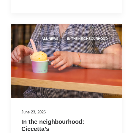
ALL NEWS
IN THE NEIGHBOURHOOD
June 23, 2026
In the neighbourhood:
Ciccetta’s