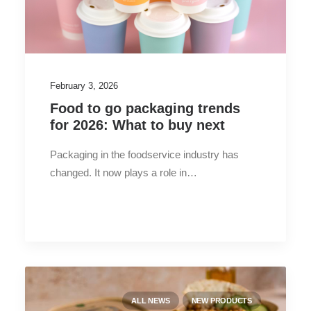
February 3, 2026
Food to go packaging trends
for 2026: What to buy next
Packaging in the foodservice industry has
changed. It now plays a role in…
ALL NEWS
NEW PRODUCTS