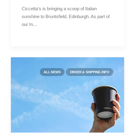
Ciccetta’s is bringing a scoop of Italian
sunshine to Bruntsfield, Edinburgh. As part of
our In…
ALL NEWS
ORDER & SHIPPING INFO