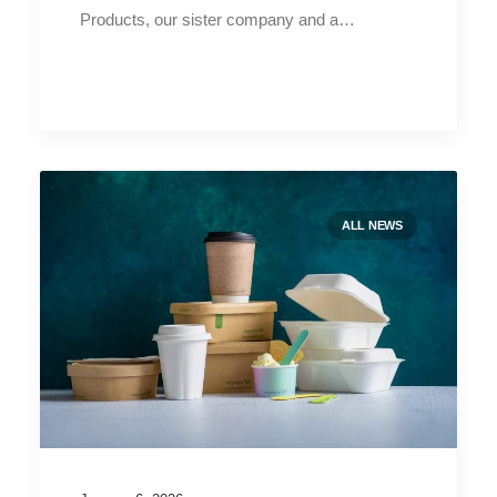
Products, our sister company and a…
ALL NEWS