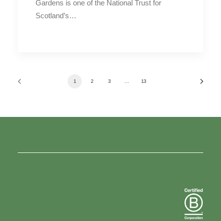
Gardens is one of the National Trust for
Scotland’s…
1
2
3
…
13