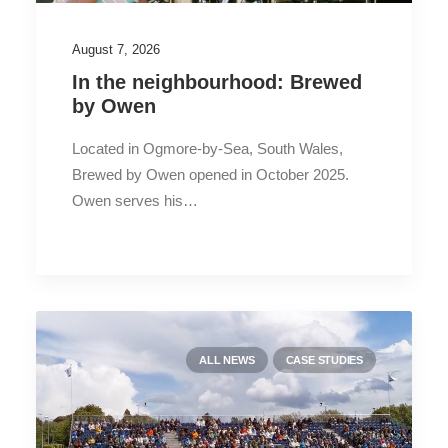
August 7, 2026
In the neighbourhood: Brewed
by Owen
Located in Ogmore-by-Sea, South Wales,
Brewed by Owen opened in October 2025.
Owen serves his…
ALL NEWS
CASE STUDIES