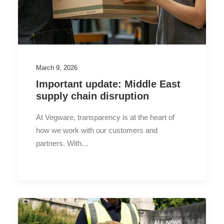
March 9, 2026
Important update: Middle East
supply chain disruption
At Vegware, transparency is at the heart of
how we work with our customers and
partners. With…
ALL NEWS