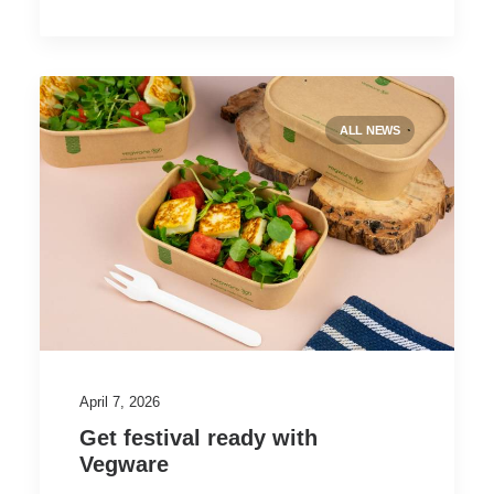
ALL NEWS
April 7, 2026
Get festival ready with
Vegware