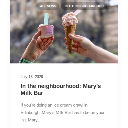
ALL NEWS
IN THE NEIGHBOURHOOD
July 16, 2026
In the neighbourhood: Mary’s
Milk Bar
If you're doing an ice cream crawl in
Edinburgh, Mary's Milk Bar has to be on your
list. Mary…