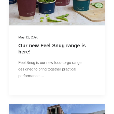
May 11, 2026
Our new Feel Snug range is
here!
Feel Snug is our new food-to-go range
designed to bring together practical
performance,…