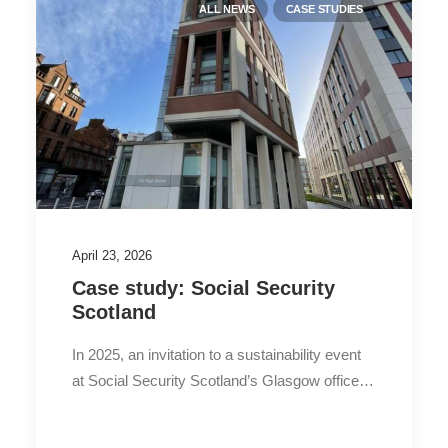
ALL NEWS
CASE STUDIES
April 23, 2026
Case study: Social Security
Scotland
In 2025, an invitation to a sustainability event
at Social Security Scotland’s Glasgow office…