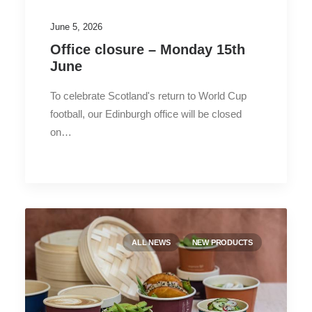
June 5, 2026
Office closure – Monday 15th
June
To celebrate Scotland's return to World Cup
football, our Edinburgh office will be closed
on…
ALL NEWS
NEW PRODUCTS