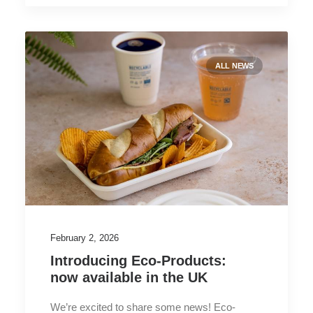
ALL NEWS
February 2, 2026
Introducing Eco-Products:
now available in the UK
We’re excited to share some news! Eco-