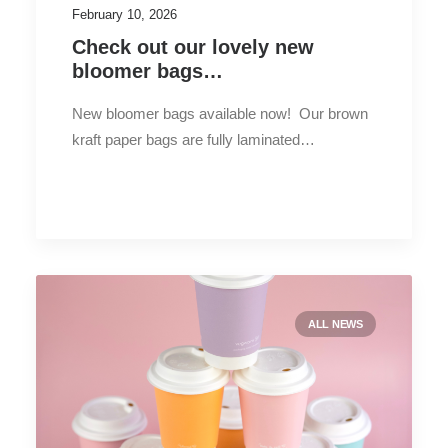
February 10, 2026
Check out our lovely new
bloomer bags…
New bloomer bags available now! Our brown
kraft paper bags are fully laminated…
ALL NEWS