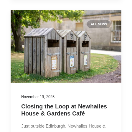
ALL NEWS
November 19, 2025
Closing the Loop at Newhailes
House & Gardens Café
Just outside Edinburgh, Newhailes House &