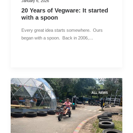
January 6, 2026
20 Years of Vegware: It started
with a spoon
Every great idea starts somewhere. Ours
began with a spoon. Back in 2006,…
ALL NEWS