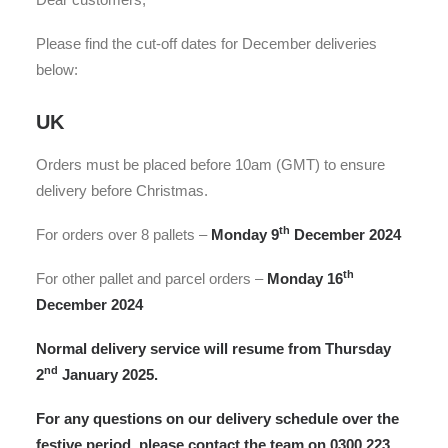
Please find the cut-off dates for December deliveries
below:
UK
Orders must be placed before 10am (GMT) to ensure
delivery before Christmas.
th
For orders over 8 pallets –
Monday 9
December 2024
th
For other pallet and parcel orders –
Monday 16
December 2024
Normal delivery service
will resume from Thursday
nd
2
January 2025.
For any questions on our delivery schedule over the
festive period, please contact the team on 0300 223