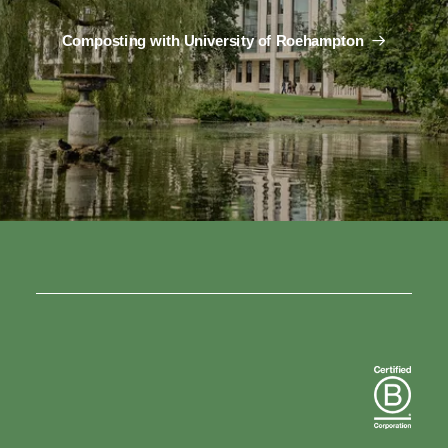
Composting with University of Roehampton