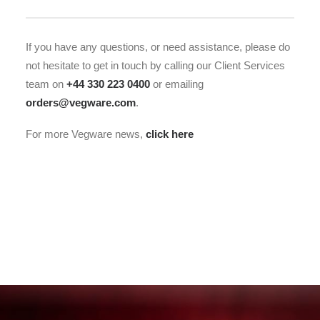
If you have any questions, or need assistance, please do
not hesitate to get in touch by calling our Client Services
team on
+44 330 223 0400
or emailing
orders@vegware.com
.
For more Vegware news,
click here