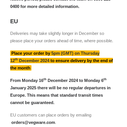
0400 for more detailed information.
EU
Deliveries may take slightly longer in December so
please place your orders ahead of time, where possible.
Place your order by
5pm (GMT) on Thursday
th
12
December
2024
to ensure delivery by the end of
the month
th
th
From Monday 16
December 2024 to Monday 6
January 2025
there will be no regular departures in
Europe
. This means that standard transit times
cannot be guaranteed.
EU customers can place orders by emailing
orders@vegware.com
.