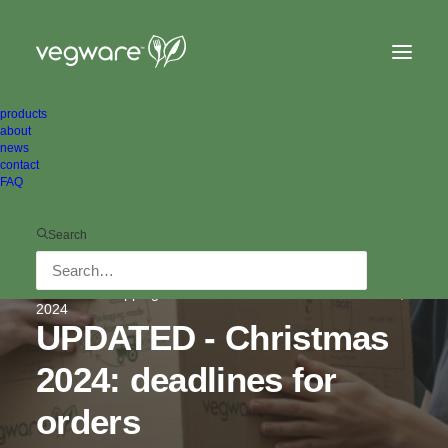
products
about
news
contact
FAQ
Search
In
Order & shipping info
•
1 Minutes
•
November 1,
2024
UPDATED - Christmas
2024: deadlines for
orders