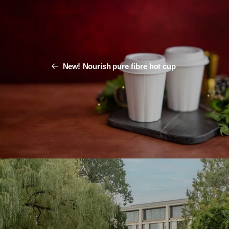
New! Nourish pure fibre hot cup