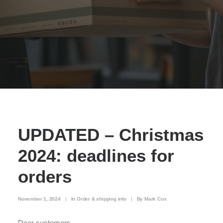
UPDATED – Christmas
2024: deadlines for
orders
November 1, 2024
|
In
Order & shipping info
|
By
Mark Cox
Dear customers,