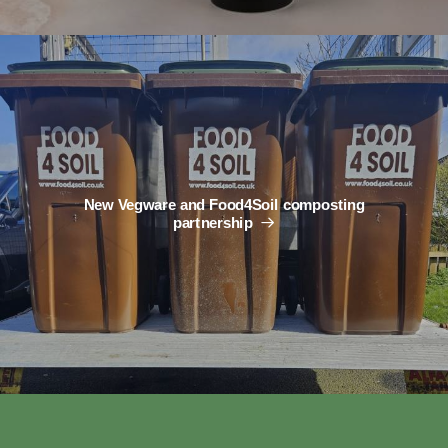
New Vegware and Food4Soil composting
partnership