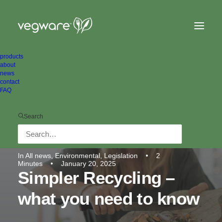
products
about
news
contact
FAQ
Search
In
All news
,
Environmental
,
Legislation
•
2
Minutes
•
January 20, 2025
Simpler Recycling –
what you need to know