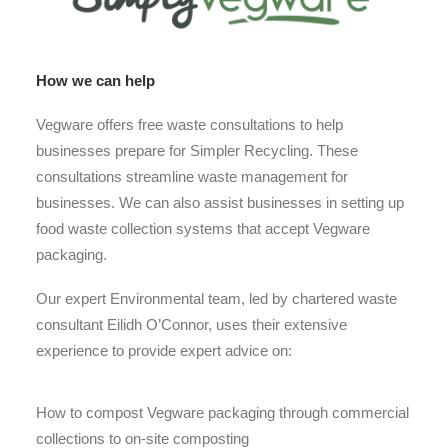
How we can help
Vegware offers free waste consultations to help
businesses prepare for Simpler Recycling. These
consultations streamline waste management for
businesses. We can also assist businesses in setting up
food waste collection systems that accept Vegware
packaging.
Our expert Environmental team, led by chartered waste
consultant Eilidh O’Connor, uses their extensive
experience to provide expert advice on:
How to compost Vegware packaging through commercial
collections to on-site composting