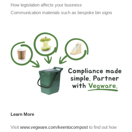
How legislation affects your business
Communication materials such as bespoke bin signs
Learn More
Visit
www.vegware.com/keentocompost
to find out how