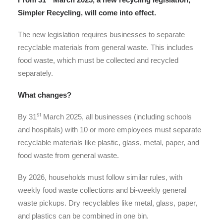
Simpler Recycling, will come into effect.
The new legislation requires businesses to separate
recyclable materials from general waste. This includes
food waste, which must be collected and recycled
separately.
What changes?
st
By 31
March 2025, all businesses (including schools
and hospitals) with 10 or more employees must separate
recyclable materials like plastic, glass, metal, paper, and
food waste from general waste.
By 2026, households must follow similar rules, with
weekly food waste collections and bi-weekly general
waste pickups. Dry recyclables like metal, glass, paper,
and plastics can be combined in one bin.