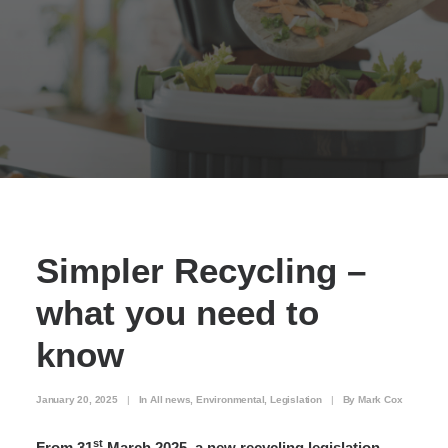
Simpler Recycling –
what you need to
know
January 20, 2025
|
In
All news
,
Environmental
,
Legislation
|
By
Mark Cox
st
From 31
March 2025, a new recycling legislation,