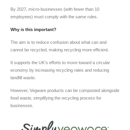
By 2027, micro-businesses (with fewer than 10
employees) must comply with the same rules.
Why is this important?
The aim is to reduce confusion about what can and
cannot be recycled, making recycling more efficient.
It supports the UK’s efforts to move toward a circular
economy by increasing recycling rates and reducing
landfill waste.
However, Vegware products can be composted alongside
food waste, simplifying the recycling process for
businesses.