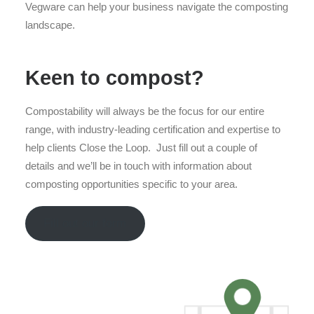
Vegware can help your business navigate the composting
landscape.
Keen to compost?
Compostability will always be the focus for our entire
range, with industry-leading certification and expertise to
help clients Close the Loop. Just fill out a couple of
details and we’ll be in touch with information about
composting opportunities specific to your area.
Fill out our form