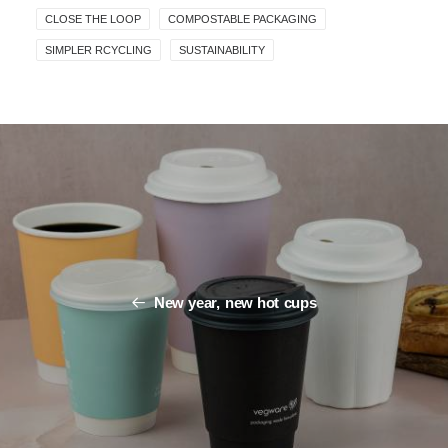
CLOSE THE LOOP
COMPOSTABLE PACKAGING
SIMPLER RCYCLING
SUSTAINABILITY
New year, new hot cups