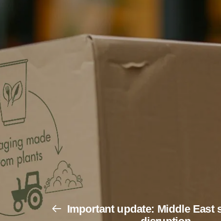
Important update: Middle East 