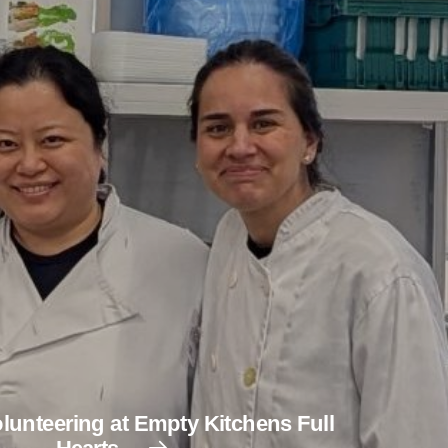
lunteering at Empty Kitchens Full