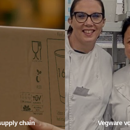
supply chain
Vegware vo