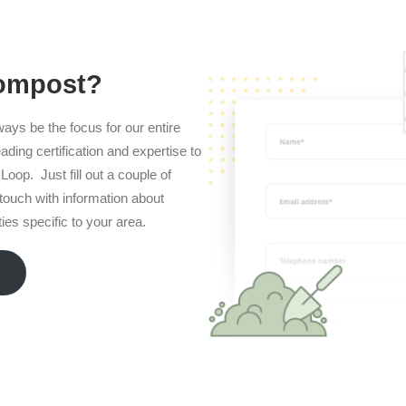
compost?
ways be the focus for our entire
ading certification and expertise to
Loop. Just fill out a couple of
n touch with information about
es specific to your area.
m