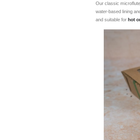
Our classic microflut
water-based lining a
and suitable for
hot o