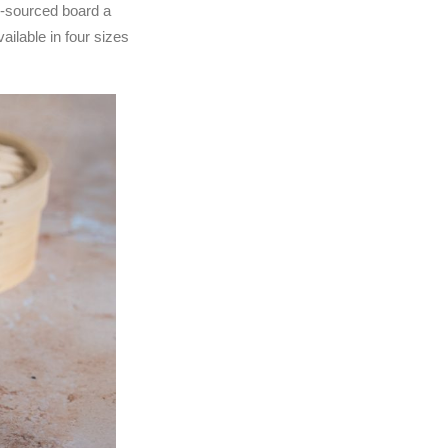
y-sourced board a
ilable in four sizes