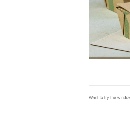
Want to try the windo