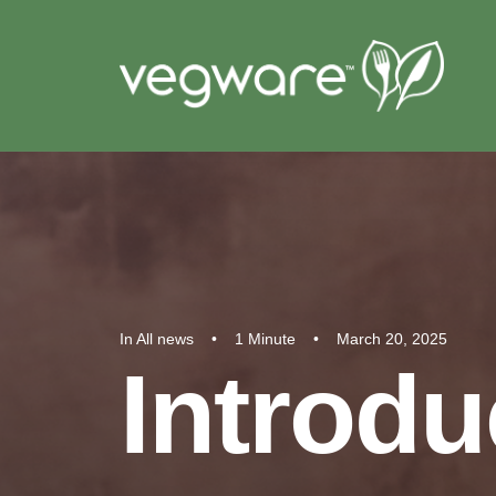
In
All news
•
1 Minute
•
March 20, 2025
Introdu