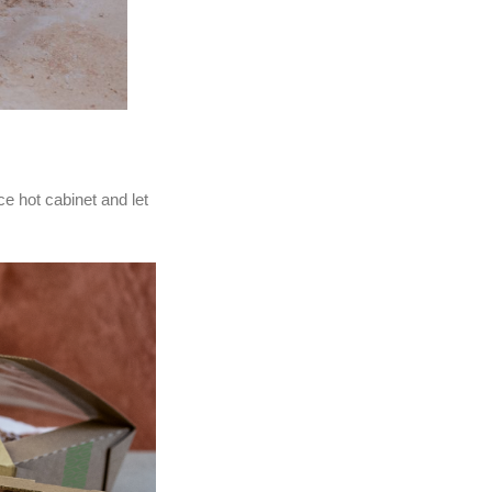
ce hot cabinet and let