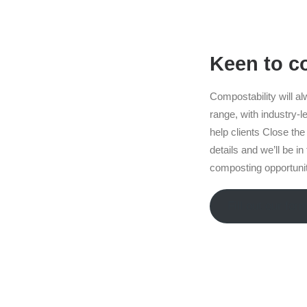
Keen to 
Compostability will al
range, with industry-le
help clients Close the 
details and we’ll be i
composting opportuniti
Fill out our for