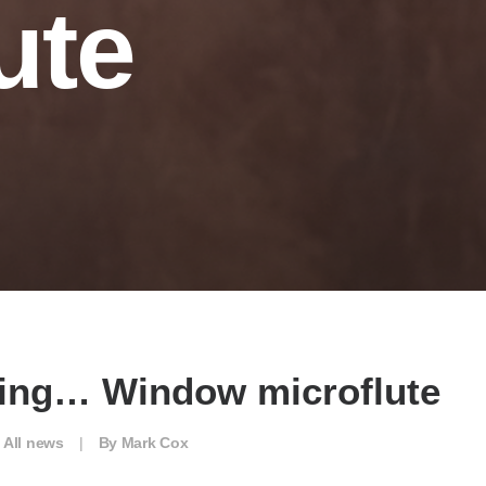
ute
cing… Window microflute
n
All news
|
By
Mark Cox