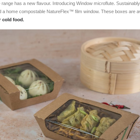
e range has a new flavour. Introducing Window microflute. Sustainabl
nd a home compostable NatureFlex™ film window. These boxes are ava
r cold food.