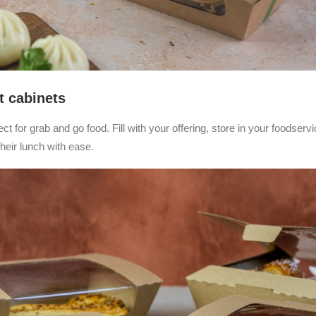
t cabinets
t for grab and go food. Fill with your offering, store in your foodservi
heir lunch with ease.