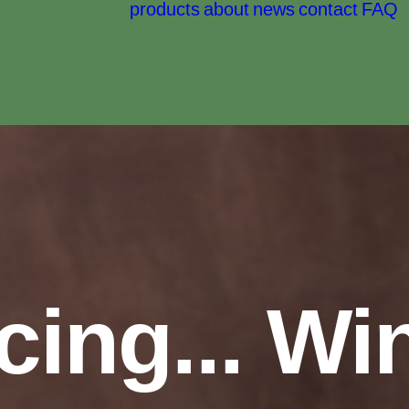
products
about
news
contact
FAQ
cing... W