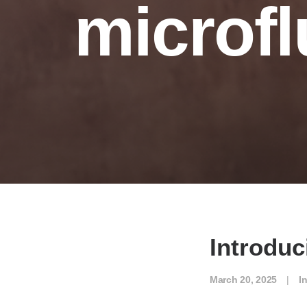
microfl
Introdu
March 20, 2025
|
I