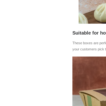
Suitable for ho
These boxes are perfec
your customers pick t