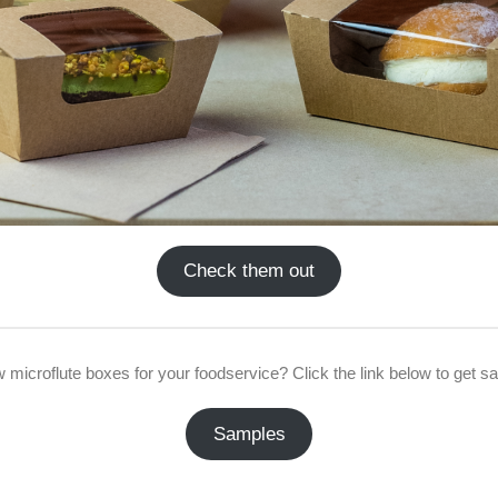
Check them out
w microflute boxes for your foodservice? Click the link below to get s
Samples