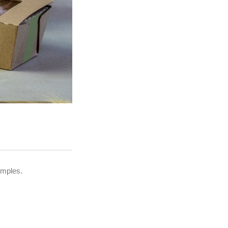
amples.