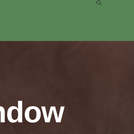
indow