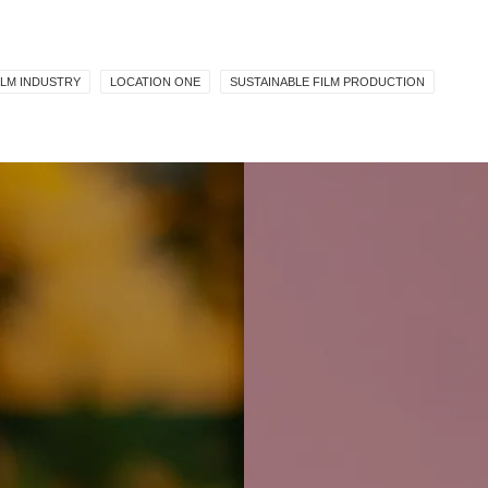
ILM INDUSTRY
LOCATION ONE
SUSTAINABLE FILM PRODUCTION