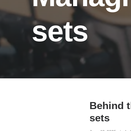
sets
Behind t
sets