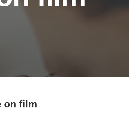
 on film