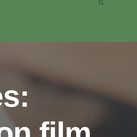
s:
on film