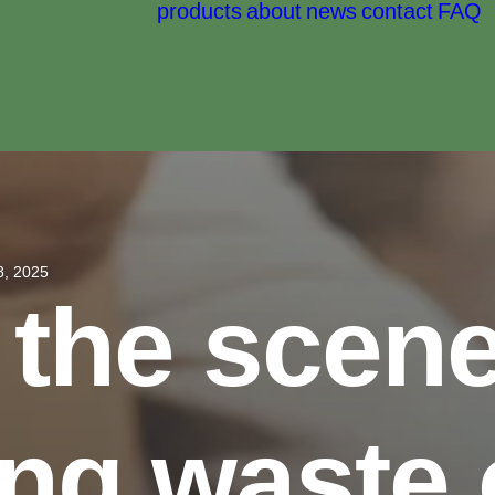
products
about
news
contact
FAQ
8, 2025
 the scene
ng waste 