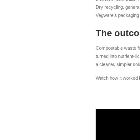
Dry recycling, genera
Vegware’s packaging we
The outc
Compostable waste fro
turned into nutrient-r
a cleaner, simpler sol
Watch how it worked i