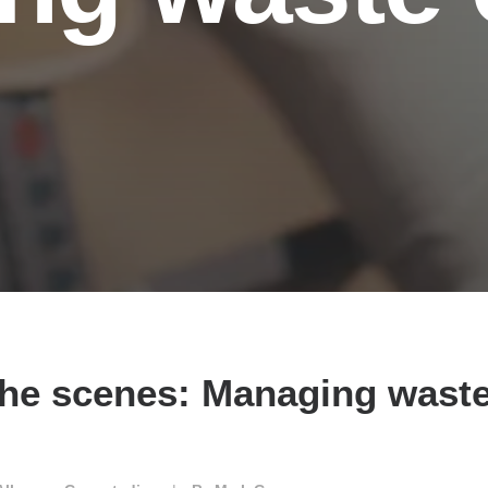
he scenes: Managing waste