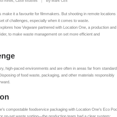
All news
,
Case studies
|
By
Mark Cox
 make it a favourite for filmmakers. But shooting in remote locations
et of challenges, especially when it comes to waste.
xplores how Vegware partnered with Location One, a production and
vider, to make waste management on set more efficient and
enge
ry, high-paced environments and are often in areas far from standard
 Disposing of food waste, packaging, and other materials responsibly
orward.
ion
e’s compostable foodservice packaging with Location One’s Eco P
r for on-set waste sorting—the production team had a clear system: