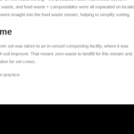
l waste, and food waste + compostables were all separated on locatio
nt straight into the food waste stream, helping to simplify sorting.
ome
m set was taken to an in-vessel composting facility, where it was
ich soil improver. That means zero waste to landfill for this stream and
ution for set crews.
n practice: