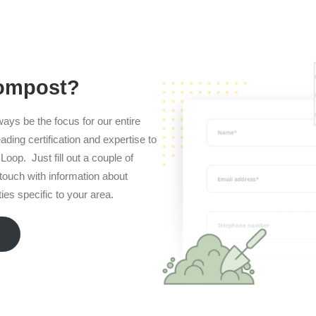
compost?
ways be the focus for our entire
ading certification and expertise to
Loop. Just fill out a couple of
n touch with information about
es specific to your area.
m