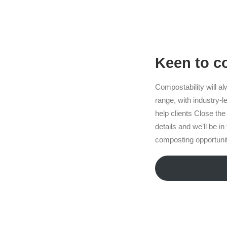
Keen to 
Compostability will al
range, with industry-le
help clients Close the 
details and we’ll be i
composting opportuniti
Fill out our for