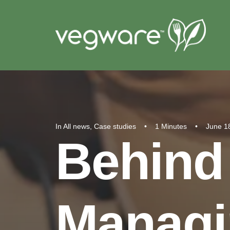
In
All news
,
Case studies
•
1 Minutes
•
June 1
Behind
Managi