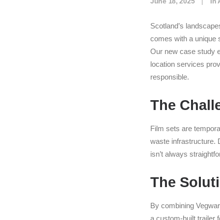
June 18, 2025
|
In
Scotland’s landscapes
comes with a unique s
Our new case study e
location services pro
responsible.
The Chall
Film sets are tempora
waste infrastructure.
isn’t always straightf
The Solut
By combining Vegwar
a custom-built traile