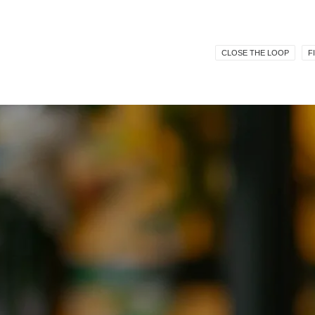
CLOSE THE LOOP
F