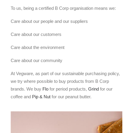
To us, being a certified B Corp organisation means we:
Care about our people and our suppliers
Care about our customers
Care about the environment
Care about our community
At Vegware, as part of our sustainable purchasing policy,
we try where possible to buy products from B Corp
brands. We buy
Flo
for period products,
Grind
for our
coffee and
Pip & Nut
for our peanut butter.