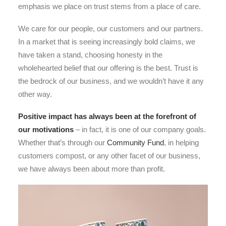
emphasis we place on trust stems from a place of care.
We care for our people, our customers and our partners.
In a market that is seeing increasingly bold claims, we
have taken a stand, choosing honesty in the
wholehearted belief that our offering is the best. Trust is
the bedrock of our business, and we wouldn’t have it any
other way.
Positive impact has always been at the forefront of
our motivations
– in fact, it is one of our company goals.
Whether that’s through our
Community Fund
, in helping
customers compost, or any other facet of our business,
we have always been about more than profit.