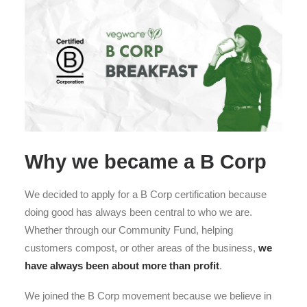
Why we became a B Corp
We decided to apply for a B Corp certification because
doing good has always been central to who we are.
Whether through our Community Fund, helping
customers compost, or other areas of the business,
we
have always been about more than profit
.
We joined the B Corp movement because we believe in