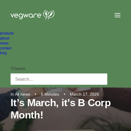
products
about
news
contact
FAQ
Search
In
All news
•
5 Minutes
•
March 17, 2026
It’s March, it’s B Corp
Month!