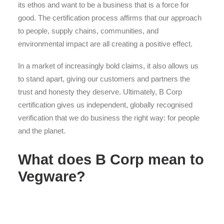
its ethos and want to be a business that is a force for
good. The certification process affirms that our approach
to people, supply chains, communities, and
environmental impact are all creating a positive effect.
In a market of increasingly bold claims, it also allows us
to stand apart, giving our customers and partners the
trust and honesty they deserve. Ultimately, B Corp
certification gives us independent, globally recognised
verification that we do business the right way: for people
and the planet.
What does B Corp mean to
Vegware?