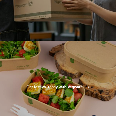
Get festival ready with Vegware