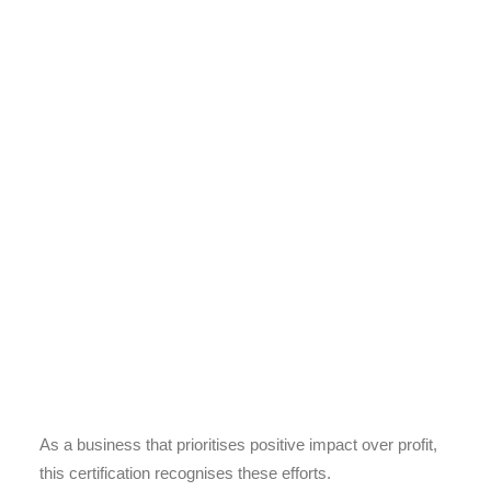
As a business that prioritises positive impact over profit,
this certification recognises these efforts.