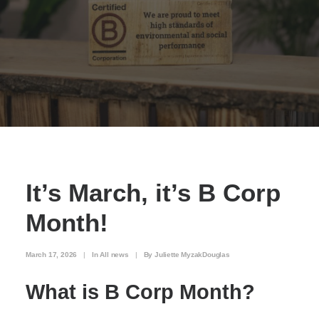
It’s March, it’s B Corp
Month!
March 17, 2026
|
In
All news
|
By
Juliette MyzakDouglas
What is B Corp Month?