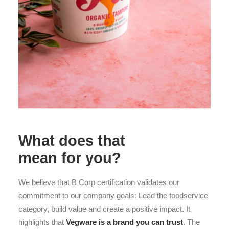
What does that
mean for you?
We believe that B Corp certification validates our
commitment to our company goals: Lead the foodservice
category, build value and create a positive impact. It
highlights that
Vegware is a brand you can trust
. The