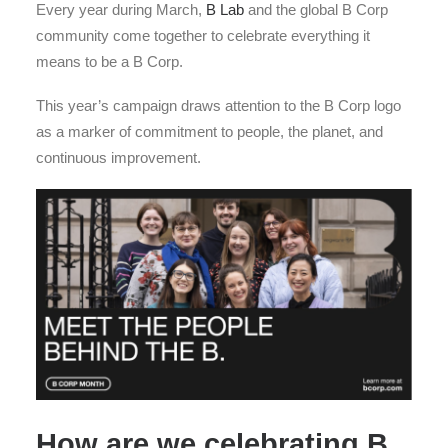
Every year during March,
B Lab
and the global B Corp
community come together to celebrate everything it
means to be a B Corp.
This year’s campaign draws attention to the B Corp logo
as a marker of commitment to people, the planet, and
continuous improvement.
How are we celebrating B