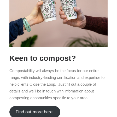
Keen to compost?
Compostability will always be the focus for our entire
range, with industry-leading certification and expertise to
help clients Close the Loop. Just fill out a couple of
details and we’ll be in touch with information about
composting opportunities specific to your area.
Find out more here