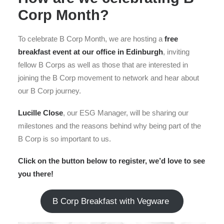
Corp Month?
To celebrate B Corp Month, we are hosting a
free
breakfast event at our office in Edinburgh
, inviting
fellow B Corps as well as those that are interested in
joining the B Corp movement to network and hear about
our B Corp journey.
Lucille Close
, our ESG Manager, will be sharing our
milestones and the reasons behind why being part of the
B Corp is so important to us.
Click on the button below to register, we’d love to see
you there!
B Corp Breakfast with Vegware