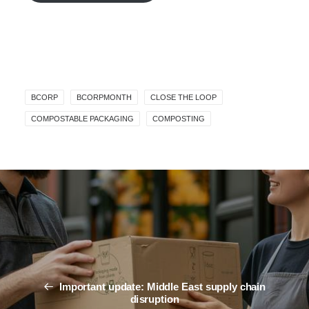
BCORP
BCORPMONTH
CLOSE THE LOOP
COMPOSTABLE PACKAGING
COMPOSTING
Important update: Middle East supply chain
disruption