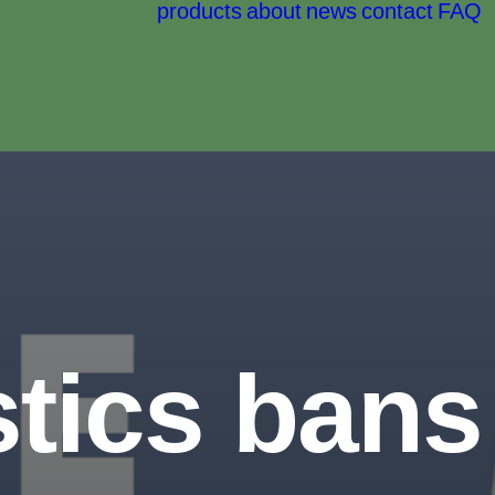
products
about
news
contact
FAQ
tics bans 