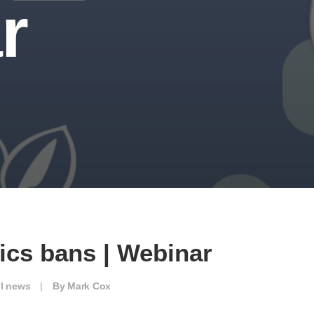
r
ics bans | Webinar
ll news
|
By
Mark Cox