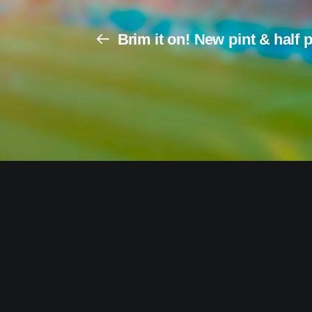
Brim it on! New pint & half 