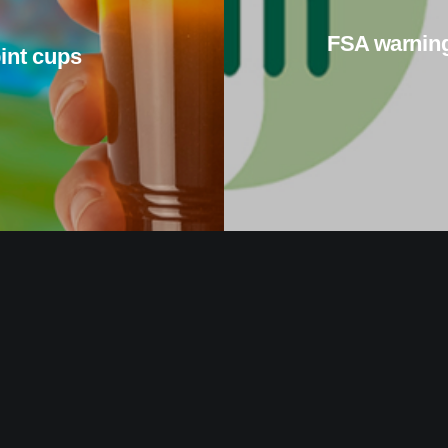
FSA warning
pint cups