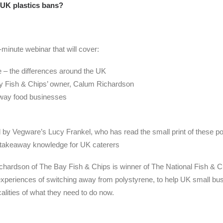
UK plastics bans?
minute webinar that will cover:
 – the differences around the UK
ay Fish & Chips’ owner, Calum Richardson
away food businesses
by Vegware’s Lucy Frankel, who has read the small print of these polici
l takeaway knowledge for UK caterers
chardson of The Bay Fish & Chips is winner of The National Fish & 
experiences of switching away from polystyrene, to help UK small b
alities of what they need to do now.