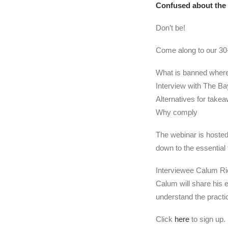
Confused about the 
Don’t be!
Come along to our 30-
What is banned where
Interview with The B
Alternatives for take
Why comply
The webinar is hosted 
down to the essentia
Interviewee Calum Ri
Calum will share his 
understand the practic
Click
here
to sign up.