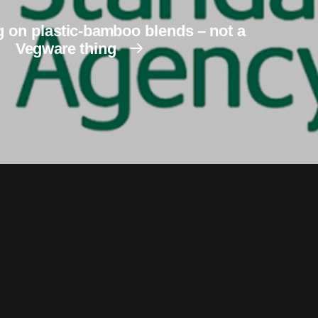
 on plastic-bamboo blends – not a
Vegware thing