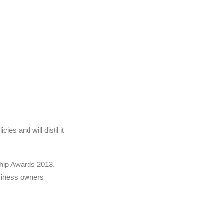
es and will distil it
Chip Awards 2013.
usiness owners