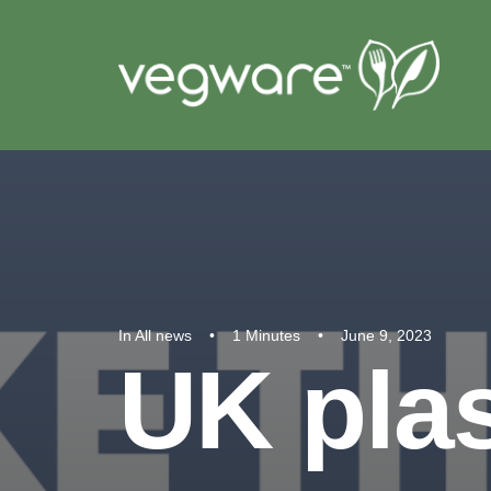
In
All news
•
1 Minutes
•
June 9, 2023
UK plas