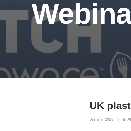
Webina
UK plast
June 9, 2023
|
In
A