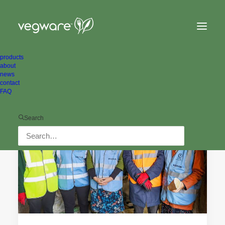
products
about
news
contact
FAQ
ALL NEWS
ENVIRONMENTAL
Search