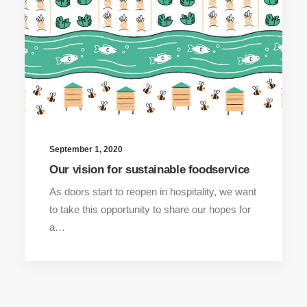
September 1, 2020
Our vision for sustainable foodservice
As doors start to reopen in hospitality, we want
to take this opportunity to share our hopes for
a…