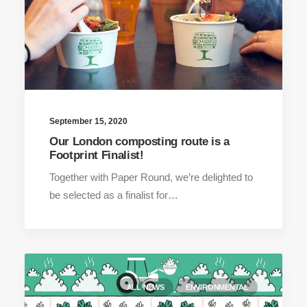
September 15, 2020
Our London composting route is a
Footprint Finalist!
Together with Paper Round, we’re delighted to
be selected as a finalist for…
ALL NEWS
ENVIRONMENTAL