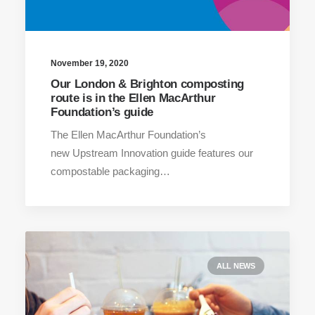
November 19, 2020
Our London & Brighton composting
route is in the Ellen MacArthur
Foundation’s guide
The Ellen MacArthur Foundation’s
new Upstream Innovation guide features our
compostable packaging…
ALL NEWS