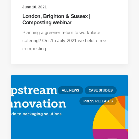
June 10, 2021
London, Brighton & Sussex |
Composting webinar
Planning a greener return to workplace
catering? On 7th July 2021 we held a free
composting…
ALL NEWS
CASE STUDIES
PRESS RELEASES