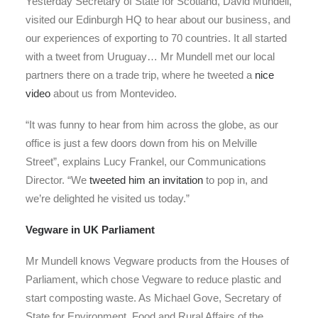
Yesterday Secretary of State for Scotland, David Mundell,
visited our Edinburgh HQ to hear about our business, and
our experiences of exporting to 70 countries. It all started
with a tweet from Uruguay… Mr Mundell met our local
partners there on a trade trip, where he tweeted a
nice
video
about us from Montevideo.
“It was funny to hear from him across the globe, as our
office is just a few doors down from his on Melville
Street”, explains Lucy Frankel, our Communications
Director. “We
tweeted him an invitation
to pop in, and
we’re delighted he visited us today.”
Vegware in UK Parliament
Mr Mundell knows Vegware products from the Houses of
Parliament, which chose Vegware to reduce plastic and
start composting waste. As Michael Gove, Secretary of
State for Environment, Food and Rural Affairs of the