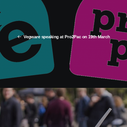
Vegware speaking at Pro2Pac on 19th March