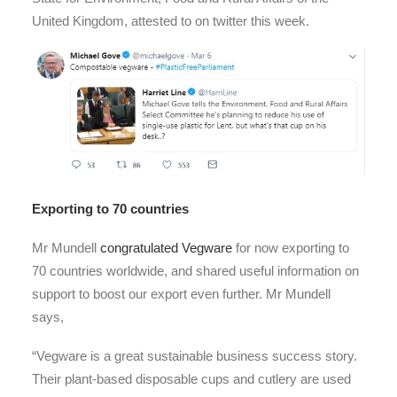
United Kingdom, attested to on twitter this week.
Exporting to 70 countries
Mr Mundell
congratulated Vegware
for now exporting to
70 countries worldwide, and shared useful information on
support to boost our export even further. Mr Mundell
says,
“Vegware is a great sustainable business success story.
Their plant-based disposable cups and cutlery are used