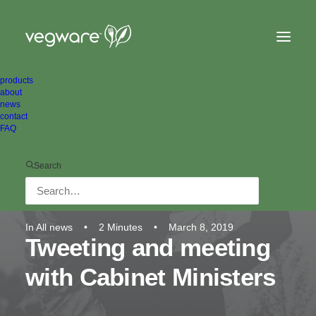
products
about
news
contact
FAQ
Search
In
All news
•
2 Minutes
•
March 8, 2019
Tweeting and meeting
with Cabinet Ministers