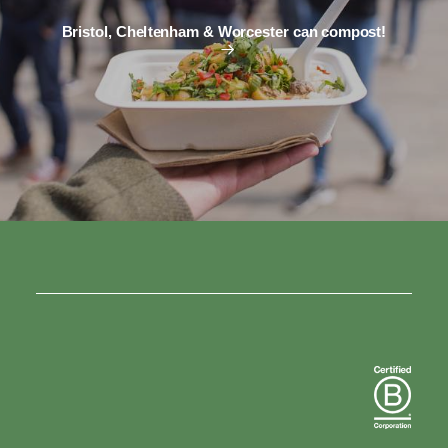
Bristol, Cheltenham & Worcester can compost!