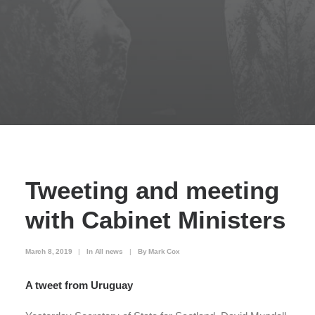
Tweeting and meeting
with Cabinet Ministers
March 8, 2019
|
In
All news
|
By
Mark Cox
A tweet from Uruguay