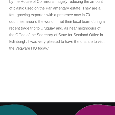
by the House of Commons, hugely reducing the amount
of plastic used on the Parliamentary estate. They are a
fast-growing exporter, with a presence now in 70
countries around the world. I met their local team during a
recent trade trip to Uruguay and, as near neighbours of
the Office of the Secretary of State for Scotland Office in
Edinburgh, I was very pleased to have the chance to visit
the Vegware HQ today.”