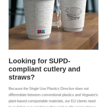
Looking for SUPD-
compliant cutlery and
straws?
Because the Single Use Plastics Directive does not
differentiate between conventional plastics and Vegware’s
plant-based compostable materials, our EU clients need