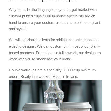
Why not tailor the languages to your target market with
custom printed cups? Our in-house specialists are on
hand to ensure your custom products are both compliant
and stylish.
We will not charge clients for adding the turtle graphic to
existing designs. We can custom print most of our plant-
based products. From logos to full artwork, our designers
work with you to showcase your brand.
Double wall cups are a speciality: 1,000-cup minimum
order | Ready in 5 weeks | Made in Ireland.