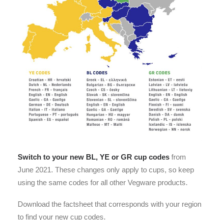
Switch to your new BL, YE or GR cup codes
from
June 2021. These changes only apply to cups, so keep
using the same codes for all other Vegware products.
Download the factsheet that corresponds with your region
to find your new cup codes.