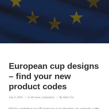
European cup designs
– find your new
product codes
July 2, 2021
|
In
All news
,
Legislation
|
By
Mark Cox
We’re updating our European cup designs to comply with