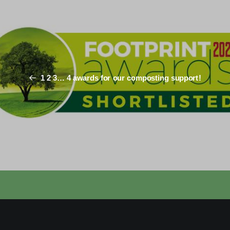
1 2 3… 4 awards for our composting support!