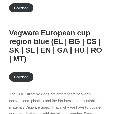
Download
Vegware European cup
region blue (EL | BG | CS |
SK | SL | EN | GA | HU | RO
| MT)
Download
The SUP Directive does not differentiate between
conventional plastics and the bio-based compostable
materials Vegware uses. That’s why we have to update
our cups designs to add the ‘plastic’ warning. Rest