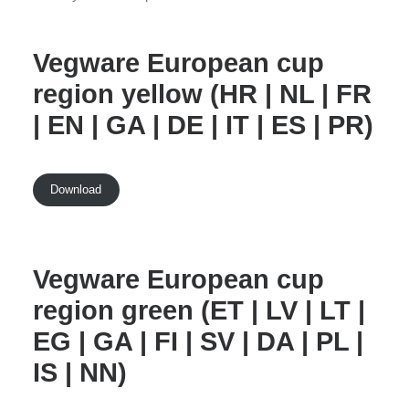
Vegware European cup
region yellow (HR | NL | FR
| EN | GA | DE | IT | ES | PR)
Download
Vegware European cup
region green (ET | LV | LT |
EG | GA | FI | SV | DA | PL |
IS | NN)