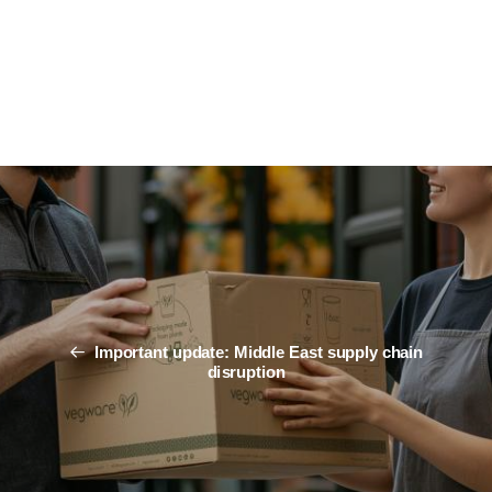
Important update: Middle East supply chain
disruption