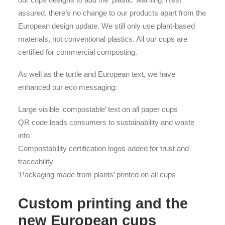
assured, there’s no change to our products apart from the
European design update. We still only use plant-based
materials, not conventional plastics. All our cups are
certified for commercial composting.
As well as the turtle and European text, we have
enhanced our eco messaging:
Large visible ‘compostable’ text on all paper cups
QR code leads consumers to sustainability and waste
info
Compostability certification logos added for trust and
traceability
‘Packaging made from plants’ printed on all cups
Custom printing and the
new European cups