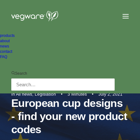
products
about
news
contact
FAQ
Search
In
All news
,
Legislation
•
3 Minutes
•
July 2, 2021
European cup designs
- find your new product
codes