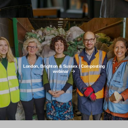
London, Brighton & Sussex | Composting
webinar