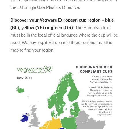
the EU Single Use Plastics Directive.
Discover your Vegware European cup region – blue
(BL), yellow (YE) or green (GR).
The European text
must be in the local official language where the cup will be
used. We have split Europe into three regions, use this
map to find your region.