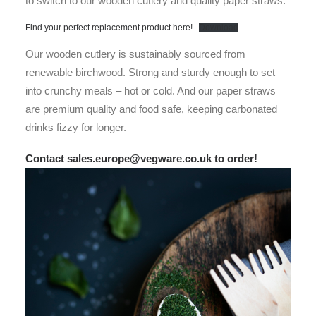
to switch to our wooden cutlery and quality paper straws.
Find your perfect replacement product here!
Download
Our wooden cutlery is sustainably sourced from
renewable birchwood. Strong and sturdy enough to set
into crunchy meals – hot or cold. And our paper straws
are premium quality and food safe, keeping carbonated
drinks fizzy for longer.
Contact sales.europe@vegware.co.uk to order!