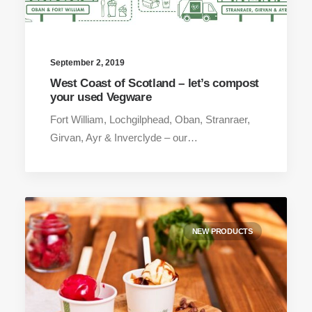
September 2, 2019
West Coast of Scotland – let’s compost
your used Vegware
Fort William, Lochgilphead, Oban, Stranraer,
Girvan, Ayr & Inverclyde – our…
NEW PRODUCTS