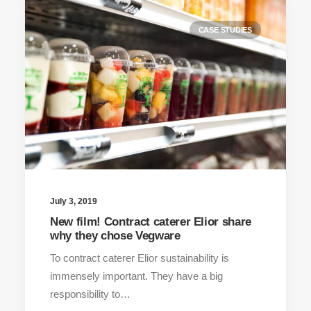
CASE STUDIES
July 3, 2019
New film! Contract caterer Elior share
why they chose Vegware
To contract caterer Elior sustainability is
immensely important. They have a big
responsibility to…