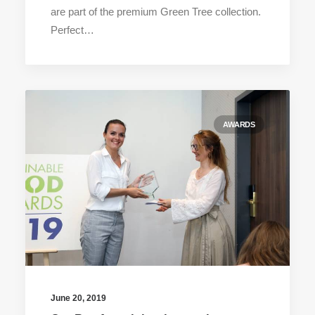
are part of the premium Green Tree collection.
Perfect…
AWARDS
June 20, 2019