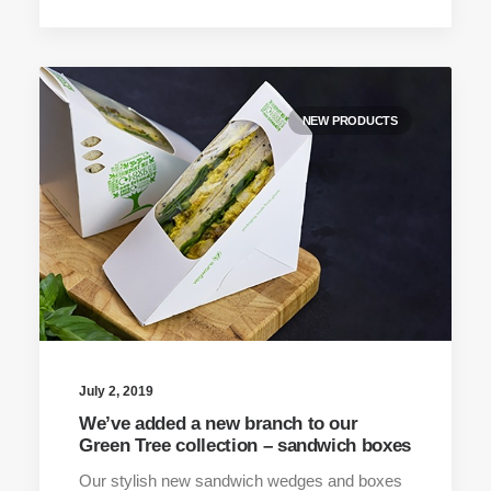
NEW PRODUCTS
July 2, 2019
We’ve added a new branch to our
Green Tree collection – sandwich boxes
Our stylish new sandwich wedges and boxes