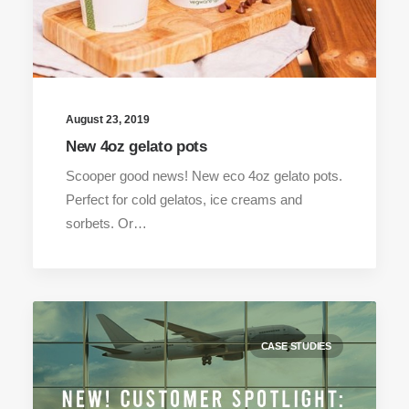
August 23, 2019
New 4oz gelato pots
Scooper good news! New eco 4oz gelato pots.
Perfect for cold gelatos, ice creams and
sorbets. Or…
CASE STUDIES