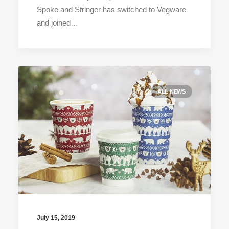
Spoke and Stringer has switched to Vegware
and joined…
ALL NEWS
July 15, 2019