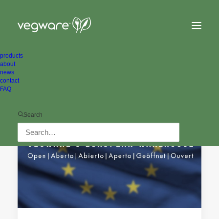
products
about
news
contact
FAQ
PRESS RELEASES
Search