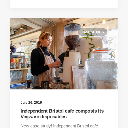
CASE STUDIES
July 26, 2019
Independent Bristol cafe composts its
Vegware disposables
New case study! Independent Bristol café