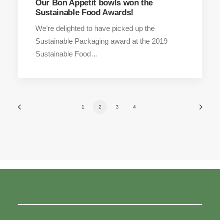
Our Bon Appetit bowls won the
Sustainable Food Awards!
We’re delighted to have picked up the
Sustainable Packaging award at the 2019
Sustainable Food…
1
2
3
4