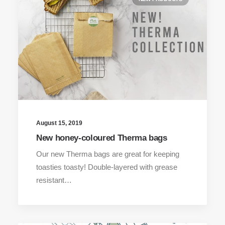
August 15, 2019
New honey-coloured Therma bags
Our new Therma bags are great for keeping
toasties toasty! Double-layered with grease
resistant…