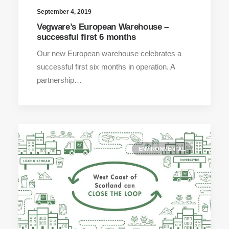
September 4, 2019
Vegware’s European Warehouse –
successful first 6 months
Our new European warehouse celebrates a
successful first six months in operation. A
partnership…
ENVIRONMENTAL