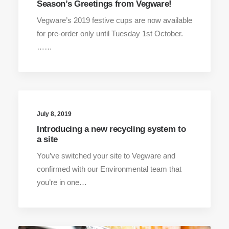
Season’s Greetings from Vegware!
Vegware’s 2019 festive cups are now available
for pre-order only until Tuesday 1st October.
……
July 8, 2019
Introducing a new recycling system to
a site
You’ve switched your site to Vegware and
confirmed with our Environmental team that
you’re in one…