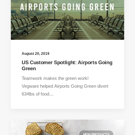
August 20, 2019
US Customer Spotlight: Airports Going
Green
Teamwork makes the green work!
Vegware helped Airports Going Green divert
634lbs of food…
NEW PRODUCTS