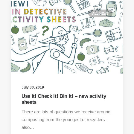
ALL NEWS
July 30, 2019
Use it! Check it! Bin it! – new activity
sheets
There are lots of questions we receive around
composting from the youngest of recyclers -
also…